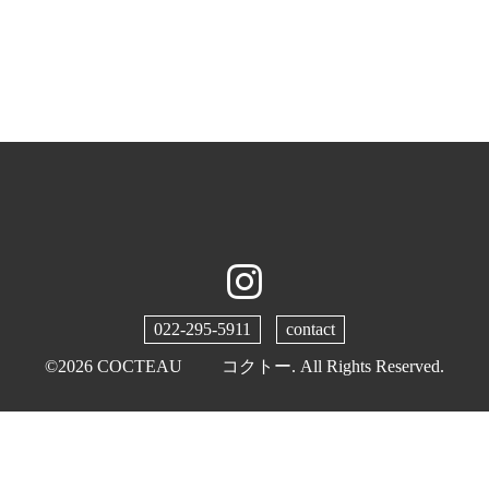
022-295-5911
contact
©2026
COCTEAU コクトー
. All Rights Reserved.