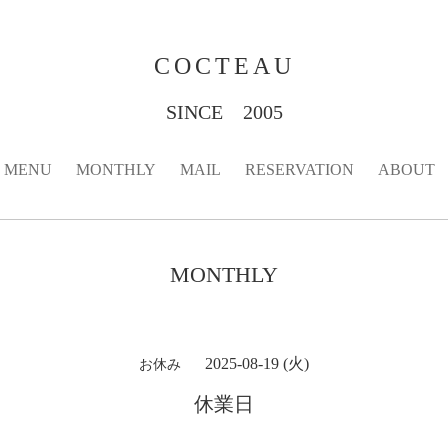
COCTEAU
SINCE 2005
MENU
MONTHLY
MAIL
RESERVATION
ABOUT
MONTHLY
2025-08-19 (火)
お休み
休業日