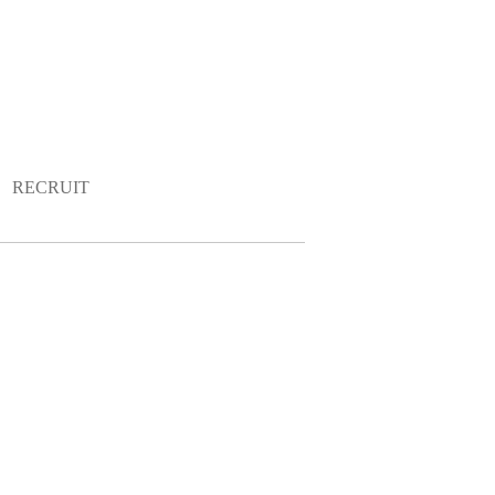
RECRUIT