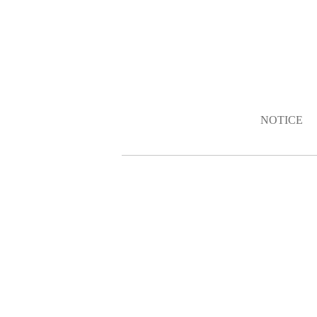
NOTICE