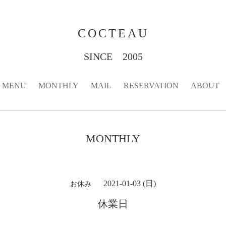
COCTEAU
SINCE 2005
MENU
MONTHLY
MAIL
RESERVATION
ABOUT
MONTHLY
2021-01-03 (日)
お休み
休業日