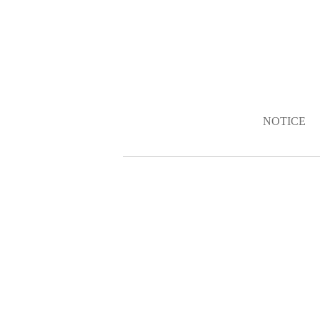
NOTICE