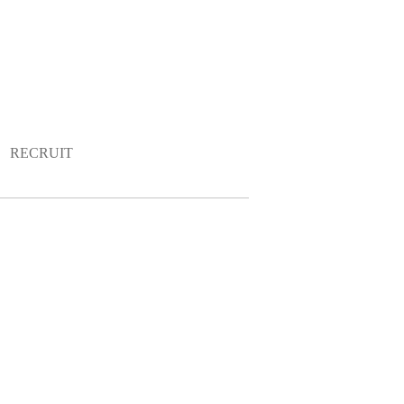
RECRUIT