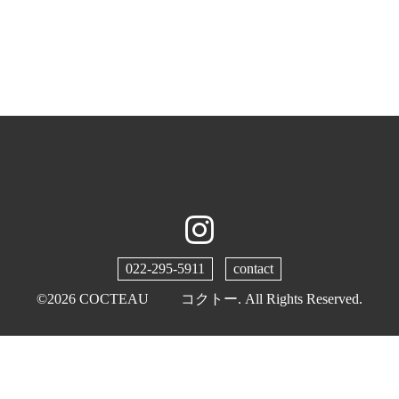
022-295-5911
contact
©2026
COCTEAU コクトー
. All Rights Reserved.